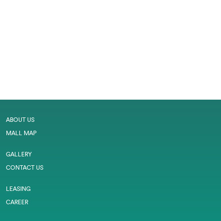
ABOUT US
MALL MAP
GALLERY
CONTACT US
LEASING
CAREER