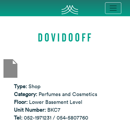
DOVIDOOFF
Type:
Shop
Category:
Perfumes and Cosmetics
Floor:
Lower Basement Level
Unit Number:
BKC7
Tel:
052-1971231 / 054-5807760