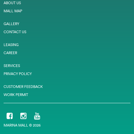
ABOUT US
MALL MAP
GALLERY
CONTACT US
LEASING
CAREER
SERVICES
PRIVACY POLICY
CUSTOMER FEEDBACK
WORK PERMIT
MARINA MALL © 2026