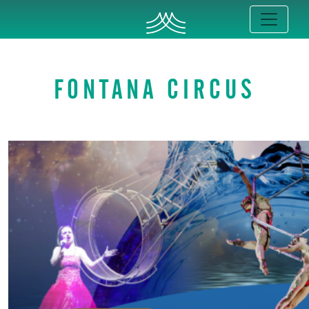
FONTANA CIRCUS