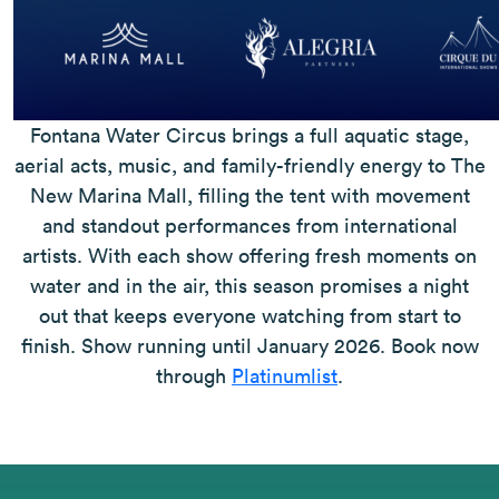
Fontana Water Circus brings a full aquatic stage,
aerial acts, music, and family-friendly energy to The
New Marina Mall, filling the tent with movement
and standout performances from international
artists. With each show offering fresh moments on
water and in the air, this season promises a night
out that keeps everyone watching from start to
finish. Show running until January 2026. Book now
through
Platinumlist
.