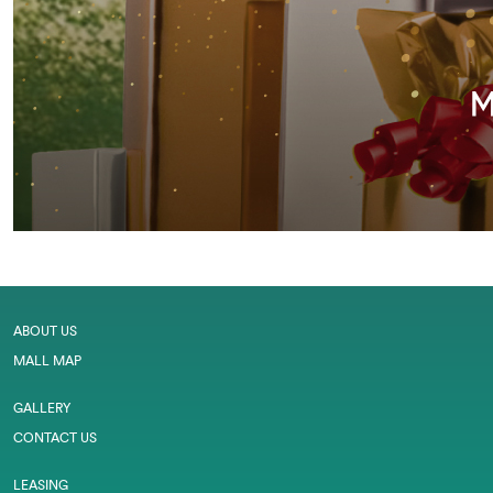
ABOUT US
MALL MAP
GALLERY
CONTACT US
LEASING