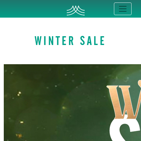
WINTER SALE