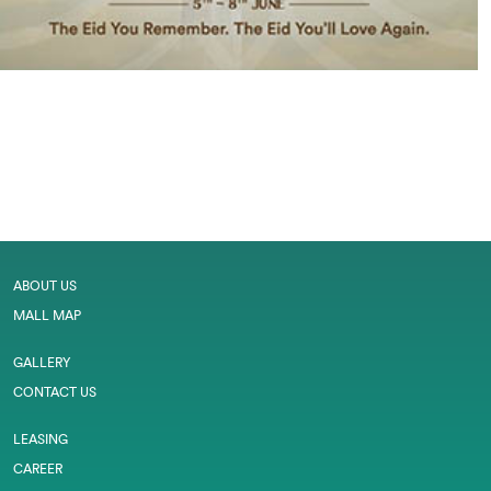
ABOUT US
MALL MAP
GALLERY
CONTACT US
LEASING
CAREER