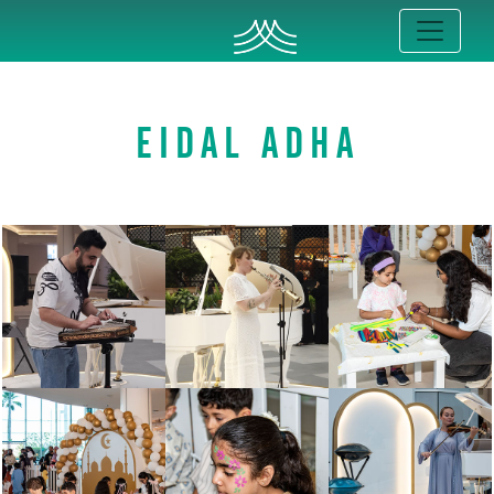
EIDAL ADHA