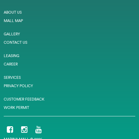
ABOUT US
MALL MAP
GALLERY
CONTACT US
LEASING
CAREER
SERVICES
PRIVACY POLICY
CUSTOMER FEEDBACK
WORK PERMIT