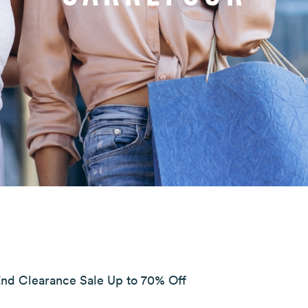
End Clearance Sale Up to 70% Off