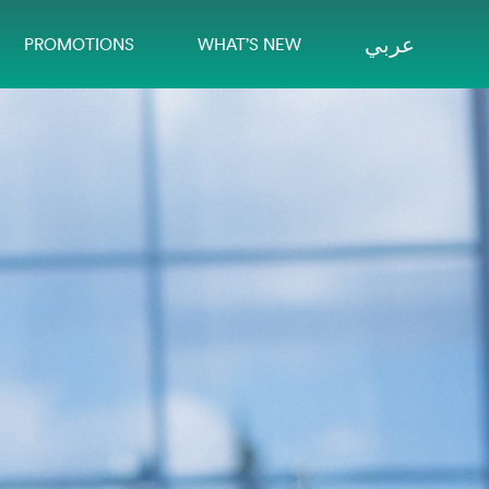
عربي
PROMOTIONS
WHAT’S NEW