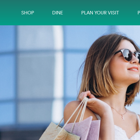
SHOP
DINE
PLAN YOUR VISIT