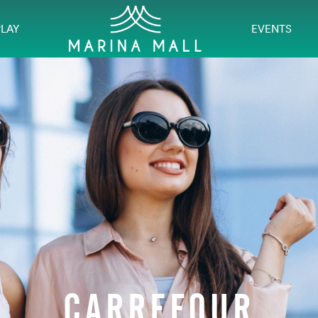
PLAY
EVENTS
CARREFOUR