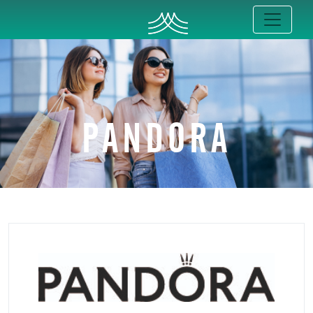
PANDORA