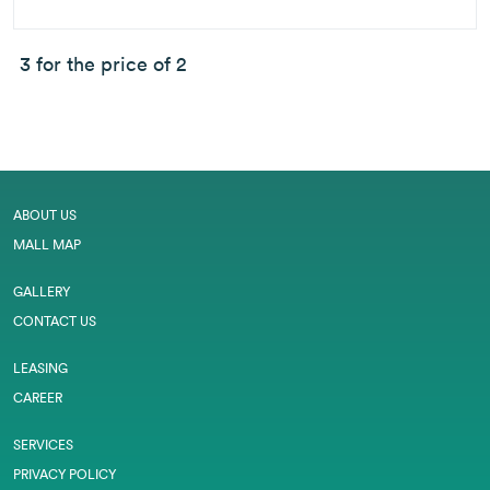
3 for the price of 2
ABOUT US
MALL MAP
GALLERY
CONTACT US
LEASING
CAREER
SERVICES
PRIVACY POLICY