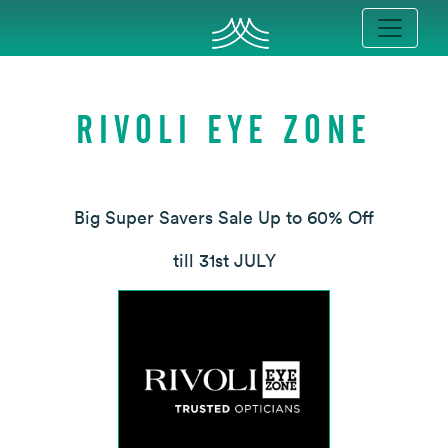
RIVOLI EYE ZONE
Big Super Savers Sale Up to 60% Off
till 31st JULY