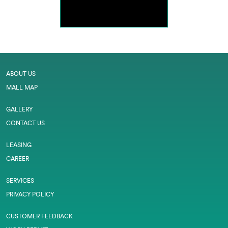
ABOUT US
MALL MAP
GALLERY
CONTACT US
LEASING
CAREER
SERVICES
PRIVACY POLICY
CUSTOMER FEEDBACK