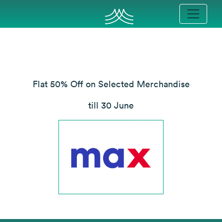
Flat 50% Off on Selected Merchandise
till 30 June