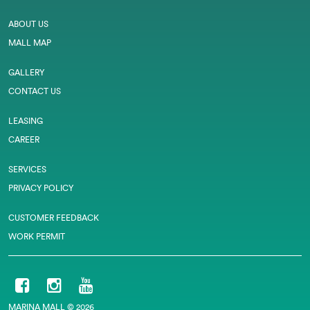
ABOUT US
MALL MAP
GALLERY
CONTACT US
LEASING
CAREER
SERVICES
PRIVACY POLICY
CUSTOMER FEEDBACK
WORK PERMIT
MARINA MALL © 2026