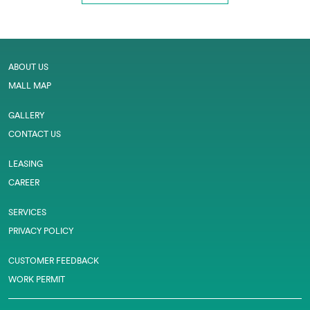
ABOUT US
MALL MAP
GALLERY
CONTACT US
LEASING
CAREER
SERVICES
PRIVACY POLICY
CUSTOMER FEEDBACK
WORK PERMIT