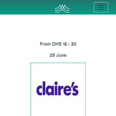
From DHS 15 - 30
25 June