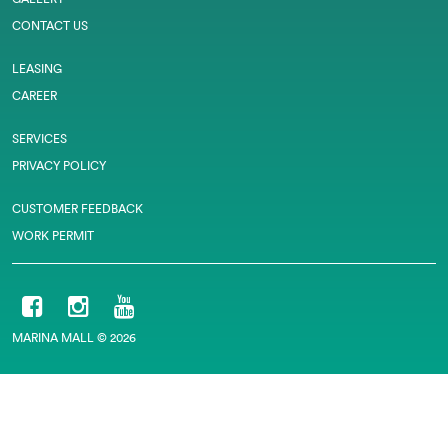
CONTACT US
LEASING
CAREER
SERVICES
PRIVACY POLICY
CUSTOMER FEEDBACK
WORK PERMIT
MARINA MALL © 2026