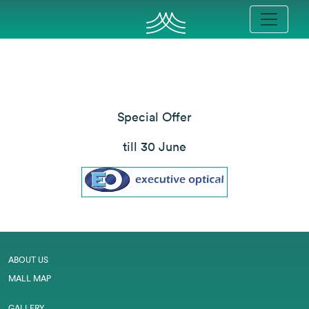
Special Offer
till 30 June
ABOUT US
MALL MAP
GALLERY