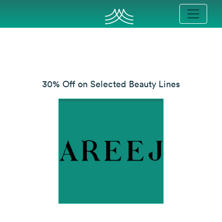
30% Off on Selected Beauty Lines