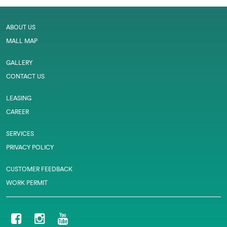
ABOUT US
MALL MAP
GALLERY
CONTACT US
LEASING
CAREER
SERVICES
PRIVACY POLICY
CUSTOMER FEEDBACK
WORK PERMIT