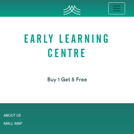
EARLY LEARNING
CENTRE
Buy 1 Get 5 Free
ABOUT US
MALL MAP