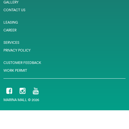
GALLERY
CONTACT US
LEASING
CAREER
SERVICES
PRIVACY POLICY
CUSTOMER FEEDBACK
WORK PERMIT
MARINA MALL © 2026