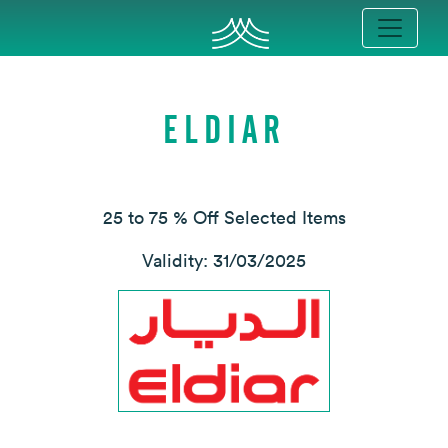
ELDIAR
25 to 75 % Off Selected Items
Validity: 31/03/2025