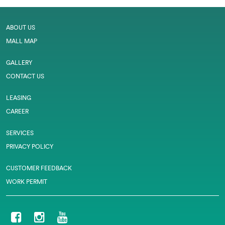
ABOUT US
MALL MAP
GALLERY
CONTACT US
LEASING
CAREER
SERVICES
PRIVACY POLICY
CUSTOMER FEEDBACK
WORK PERMIT