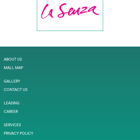
ABOUT US
MALL MAP
GALLERY
CONTACT US
LEASING
CAREER
SERVICES
PRIVACY POLICY