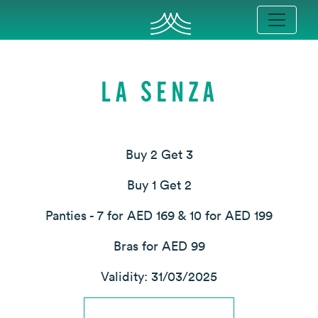
LA SENZA
Buy 2 Get 3
Buy 1 Get 2
Panties - 7 for AED 169 & 10 for AED 199
Bras for AED 99
Validity: 31/03/2025