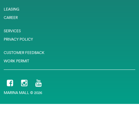
LEASING
CAREER
SERVICES
PRIVACY POLICY
CUSTOMER FEEDBACK
WORK PERMIT
MARINA MALL © 2026