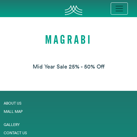
MAGRABI
Mid Year Sale 25% - 50% Off
ABOUT US
MALL MAP
GALLERY
CONTACT US