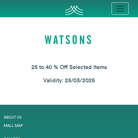
WATSONS
25 to 40 % Off Selected Items
Validity: 25/03/2025
ABOUT US
MALL MAP