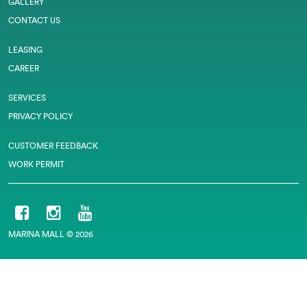
GALLERY
CONTACT US
LEASING
CAREER
SERVICES
PRIVACY POLICY
CUSTOMER FEEDBACK
WORK PERMIT
MARINA MALL © 2026