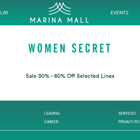
PLAY
EVENTS
WOMEN SECRET
Sale 30% - 60% Off Selected Lines
LEASING
SERVICES
CAREER
PRIVACY PO