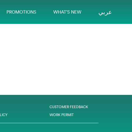
عربي
PROMOTIONS
WHAT’S NEW
CUSTOMER FEEDBACK
LICY
WORK PERMIT