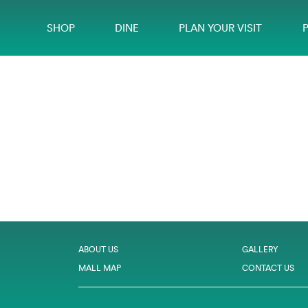
SHOP
DINE
PLAN YOUR VISIT
ABOUT US
GALLERY
MALL MAP
CONTACT US