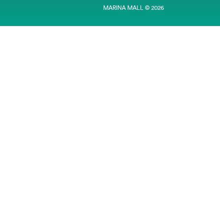
MARINA MALL © 2026