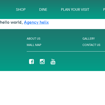
SHOP
DINE
PLAN YOUR VISIT
hello world,
Agency helix
ABOUT US
GALLERY
MALL MAP
CONTACT US