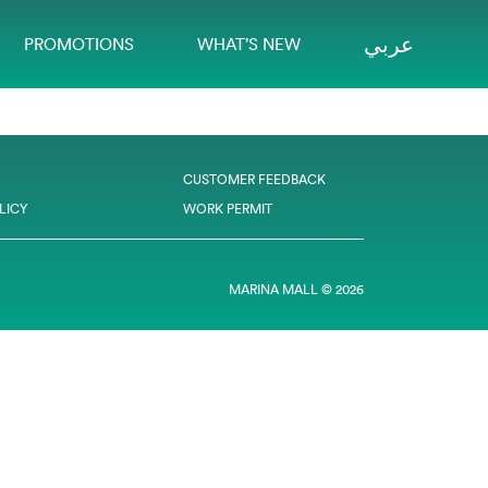
عربي
PROMOTIONS
WHAT’S NEW
CUSTOMER FEEDBACK
LICY
WORK PERMIT
MARINA MALL © 2026