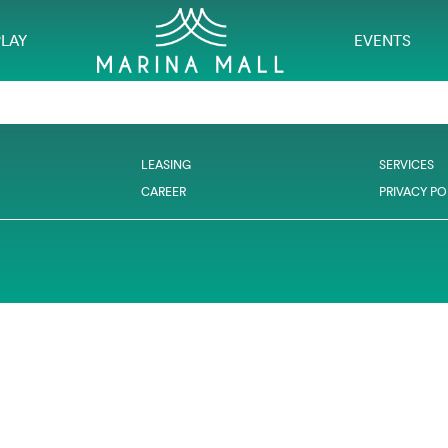
PLAY
EVENTS
LEASING
SERVICES
CAREER
PRIVACY PO