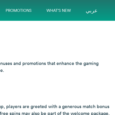
عربي
PROMOTIONS
WHAT’S NEW
 AT JACKPOT
bonuses and promotions that enhance the gaming
be.
 up, players are greeted with a generous match bonus
n, free spins may also be part of the welcome package,