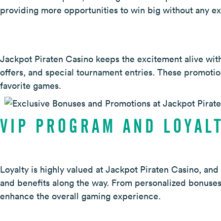
providing more opportunities to win big without any ex
WEEKLY PROMOTIONS AND
Jackpot Piraten Casino keeps the excitement alive wit
offers, and special tournament entries. These promotio
favorite games.
VIP PROGRAM AND LOYAL
Loyalty is highly valued at Jackpot Piraten Casino, and
and benefits along the way. From personalized bonuses
enhance the overall gaming experience.