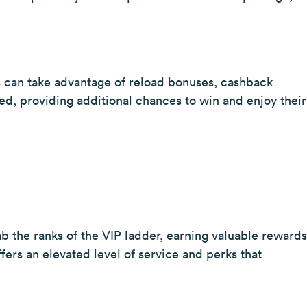
s can take advantage of reload bonuses, cashback
d, providing additional chances to win and enjoy their
mb the ranks of the VIP ladder, earning valuable rewards
ers an elevated level of service and perks that