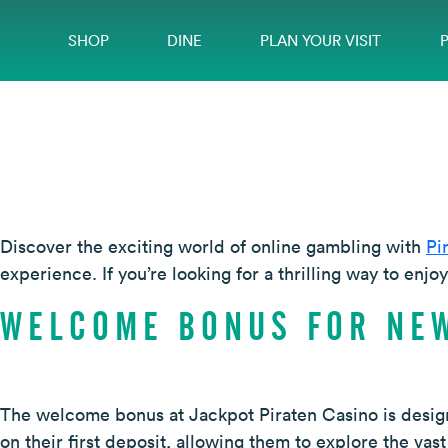
SHOP
DINE
PLAN YOUR VISIT
EXCLUSIVE BONUSE
PIRATEN CASINO
Discover the exciting world of online gambling with
Pi
experience. If you’re looking for a thrilling way to enj
WELCOME BONUS FOR NE
The welcome bonus at Jackpot Piraten Casino is design
on their first deposit, allowing them to explore the vas