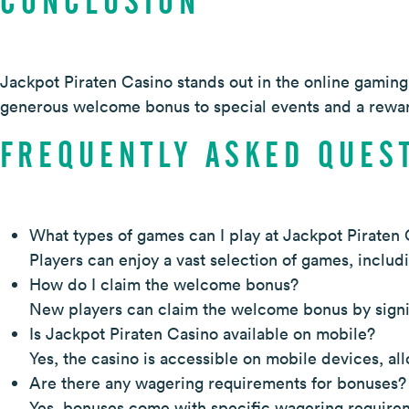
CONCLUSION
Jackpot Piraten Casino stands out in the online gamin
generous welcome bonus to special events and a reward
FREQUENTLY ASKED QUEST
What types of games can I play at Jackpot Piraten
Players can enjoy a vast selection of games, includi
How do I claim the welcome bonus?
New players can claim the welcome bonus by signing
Is Jackpot Piraten Casino available on mobile?
Yes, the casino is accessible on mobile devices, al
Are there any wagering requirements for bonuses?
Yes, bonuses come with specific wagering require