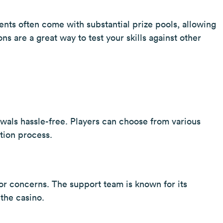
ents often come with substantial prize pools, allowing
s are a great way to test your skills against other
wals hassle-free. Players can choose from various
tion process.
 or concerns. The support team is known for its
the casino.