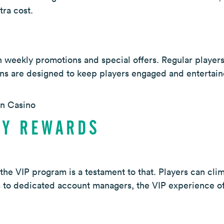
tra cost.
 SPECIAL OFFERS
h weekly promotions and special offers. Regular player
ns are designed to keep players engaged and entertaine
TY REWARDS
 the VIP program is a testament to that. Players can cli
 to dedicated account managers, the VIP experience off