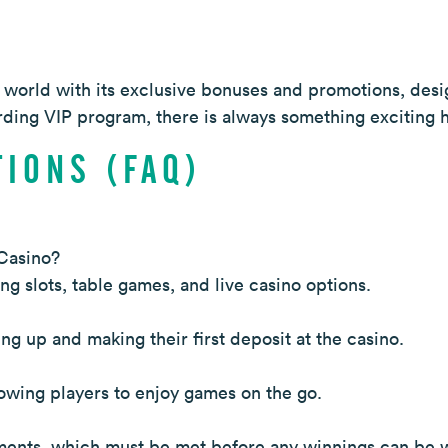
g world with its exclusive bonuses and promotions, des
ing VIP program, there is always something exciting h
IONS (FAQ)
 Casino?
ng slots, table games, and live casino options.
 up and making their first deposit at the casino.
lowing players to enjoy games on the go.
ments, which must be met before any winnings can be 