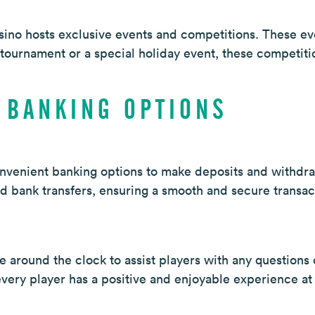
COMPETITIONS
Casino hosts exclusive events and competitions. These ev
tournament or a special holiday event, these competition
 BANKING OPTIONS
onvenient banking options to make deposits and withdra
d bank transfers, ensuring a smooth and secure transac
SUPPORT
e around the clock to assist players with any questions
very player has a positive and enjoyable experience at 