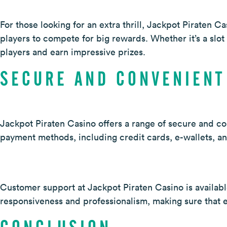
EXCLUSIVE EVENTS AND 
For those looking for an extra thrill, Jackpot Piraten 
players to compete for big rewards. Whether it’s a slot 
players and earn impressive prizes.
SECURE AND CONVENIENT
Jackpot Piraten Casino offers a range of secure and c
payment methods, including credit cards, e-wallets, an
RESPONSIVE CUSTOMER 
Customer support at Jackpot Piraten Casino is availabl
responsiveness and professionalism, making sure that e