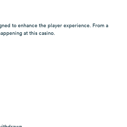
igned to enhance the player experience. From a
appening at this casino.
withdrawn.