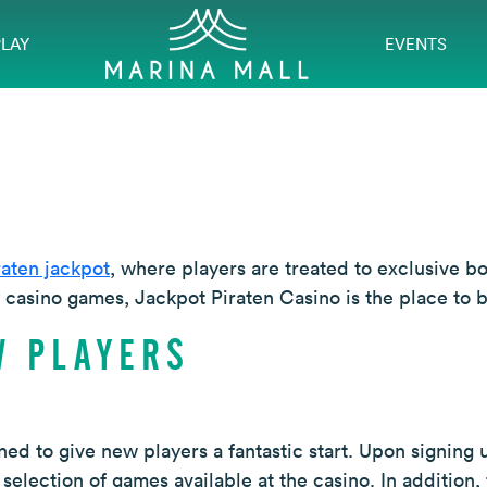
PLAY
EVENTS
S AND PROMOTIONS
raten jackpot
, where players are treated to exclusive 
oy casino games, Jackpot Piraten Casino is the place to 
W PLAYERS
ed to give new players a fantastic start. Upon signing
t selection of games available at the casino. In additio